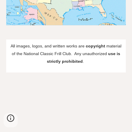
All images, logos, and written works are
copyright
material
of the National Classic Frill Club. Any unauthorized
use is
strictly prohibited
.