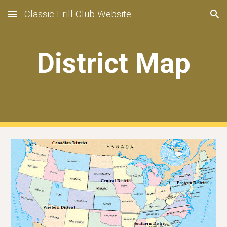
Classic Frill Club Website
Skip to main content
Skip to navigation
District Map