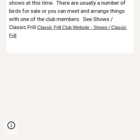
shows
at this time. There are usually a number of
birds for sale or you can meet and arrange things
with one of the club members. See Shows /
Classic Frill
Classic Frill Club Website - Shows / Classic
Frill