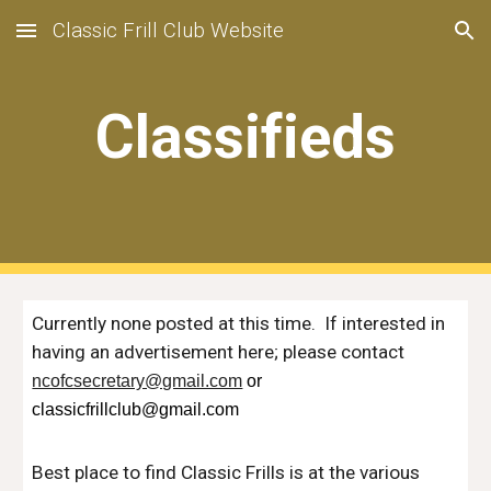
Classic Frill Club Website
Skip to main content
Skip to navigation
Classifieds
Currently none posted at this time. If interested in
hav
ing an advertisement here; please contact
ncofcsecretary@gmail.com
or
classicfrillclub@gmail.com
Best place to find Classic Frills is at the various