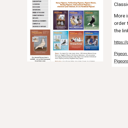
Classi
More i
order 
the li
https:/
Pigeon
Pigeons