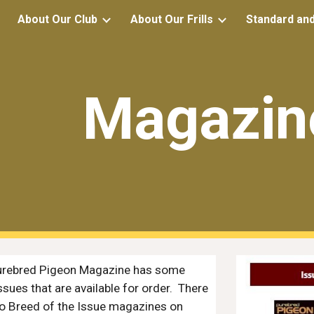
About Our Club
About Our Frills
Standard an
ip to main content
Skip to navigat
Magazin
urebred Pigeon Magazine
has some
ssues that are available for order. There
o Breed of the Issue magazines on