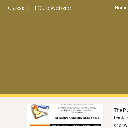
Classic Frill Club Website
Home
Sk
The
P
back i
are tw