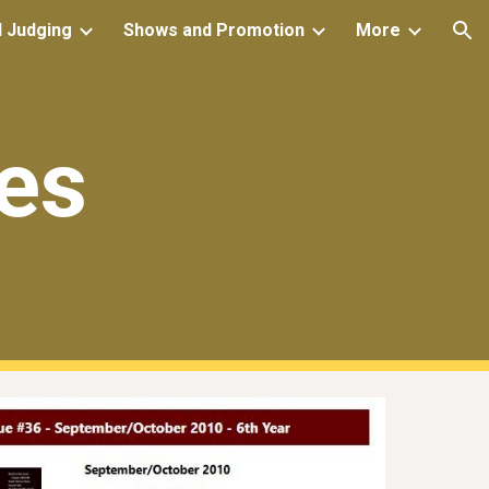
d Judging
Shows and Promotion
More
ion
es