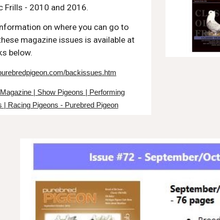
c Frills - 2010 and 2016.
nformation on where you can go to
these magazine issues is available at
nks below.
/purebredpigeon.com/backissues.htm
 Magazine | Show Pigeons | Performing
 | Racing Pigeons - Purebred Pigeon